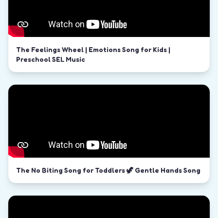
The Feelings Wheel | Emotions Song for Kids |
Preschool SEL Music
The No Biting Song for Toddlers 🦖 Gentle Hands Song