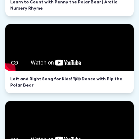
Learn to Count with Penny the Polar Bear | Arctic
Nursery Rhyme
Left and Right Song for Kids! 🐻‍❄️ Dance with Pip the
Polar Bear