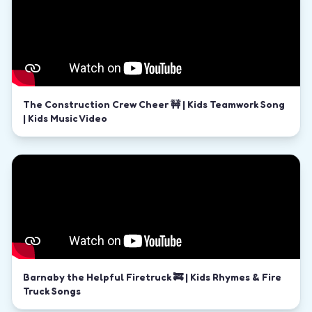
The Construction Crew Cheer 🚧 | Kids Teamwork Song
| Kids Music Video
Barnaby the Helpful Firetruck 🚒 | Kids Rhymes & Fire
Truck Songs