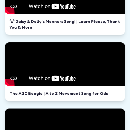
🐮 Daisy & Dolly's Manners Song! | Learn Please, Thank
You & More
The ABC Boogie | A to Z Movement Song for Kids