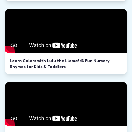
Learn Colors with Lulu the Llama! 🎨 Fun Nursery
Rhymes for Kids & Toddlers