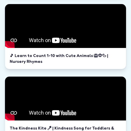
🎵 Learn to Count 1-10 with Cute Animals 🦁🐵🦆 |
Nursery Rhymes
The Kindness Kite 🪁 | Kindness Song for Toddlers &