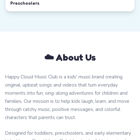
Preschoolers
☁️ About Us
Happy Cloud Music Club is a kids' music brand creating
original, upbeat songs and videos that turn everyday
moments into fun, sing-along adventures for children and
families. Our mission is to help kids laugh, learn, and move
through catchy music, positive messages, and colorful
characters that parents can trust.
Designed for toddlers, preschoolers, and early elementary