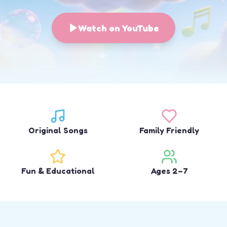
Watch on YouTube
Original Songs
Family Friendly
Fun & Educational
Ages 2–7