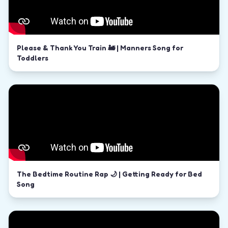
Please & Thank You Train 🚂 | Manners Song for
Toddlers
The Bedtime Routine Rap 🌙 | Getting Ready for Bed
Song