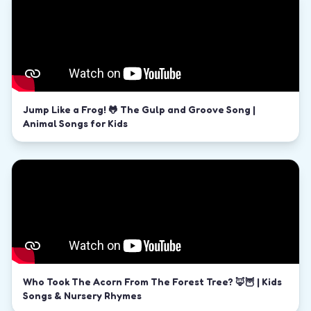
Jump Like a Frog! 🐸 The Gulp and Groove Song |
Animal Songs for Kids
Who Took The Acorn From The Forest Tree? 🦊🦉 | Kids
Songs & Nursery Rhymes