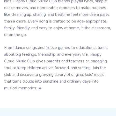
kids, Happy Cloud Music Club blends playful lyrics, simple
dance moves, and memorable choruses to make routines
like cleaning up, sharing, and bedtime feel more like a party
than a chore. Every song is crafted to be age-appropriate,
family-friendly, and easy to enjoy at home, in the classroom,
or on the go.
From dance songs and freeze games to educational tunes
about big feelings, friendship, and everyday life, Happy
Cloud Music Club gives parents and teachers an engaging
tool to keep children active, focused, and smiling. Join the
club and discover a growing library of original kids' music
that turns clouds into sunshine and ordinary days into
musical memories. ☀️