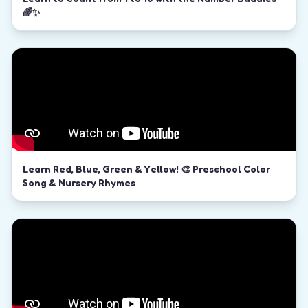
🌈✨
Learn Red, Blue, Green & Yellow! 🎨 Preschool Color
Song & Nursery Rhymes