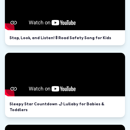
Stop, Look, and Listen! 🚦 Road Safety Song for Kids
Sleepy Star Countdown 🌙 Lullaby for Babies &
Toddlers