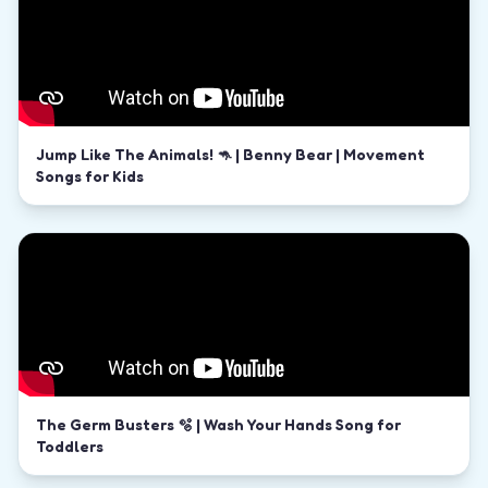
Jump Like The Animals! 🦘 | Benny Bear | Movement
Songs for Kids
The Germ Busters 🫧 | Wash Your Hands Song for
Toddlers