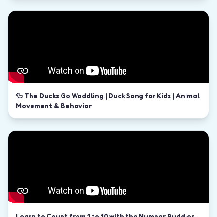
🦆 The Ducks Go Waddling | Duck Song for Kids | Animal
Movement & Behavior
Learn to Count from 1 to 10 with the Number Buddies