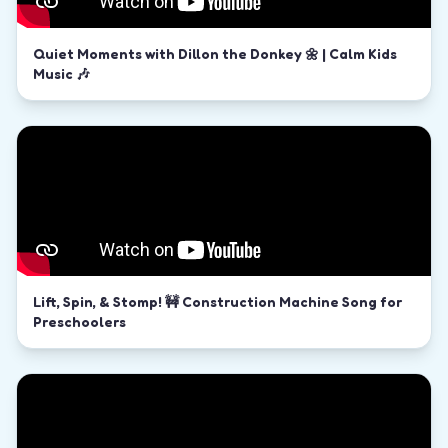
Quiet Moments with Dillon the Donkey 🌼 | Calm Kids
Music 🎶
Lift, Spin, & Stomp! 🚧 Construction Machine Song for
Preschoolers