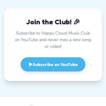
Join the Club! 🎉
Subscribe to Happy Cloud Music Club
on YouTube and never miss a new song
or video!
Subscribe on YouTube