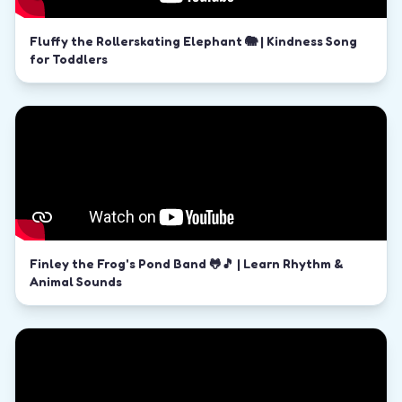
Fluffy the Rollerskating Elephant 🐘 | Kindness Song
for Toddlers
Finley the Frog's Pond Band 🐸🎵 | Learn Rhythm &
Animal Sounds