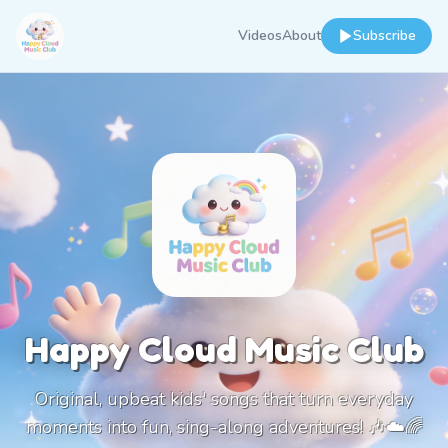
Videos
About
Subscribe
Happy Cloud Music Club
Original, upbeat kids' songs that turn everyday
moments into fun, sing-along adventures! 🎶☁️🌈