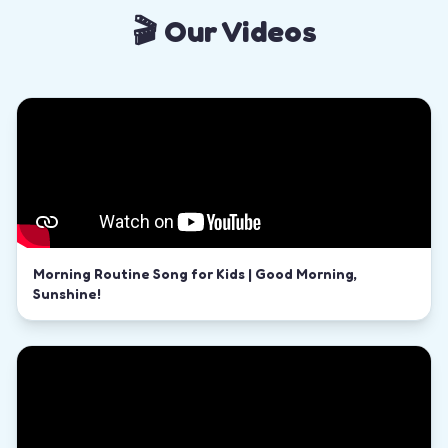
🎬 Our Videos
Morning Routine Song for Kids | Good Morning,
Sunshine!