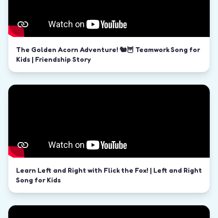
The Golden Acorn Adventure! 🐿️🦉 Teamwork Song for
Kids | Friendship Story
Learn Left and Right with Flick the Fox! | Left and Right
Song for Kids